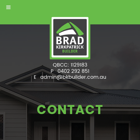
QBCC: 1129183
P
0402 292 851
E
admin@bkbuilder.com.au
CONTACT