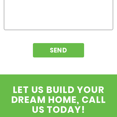
LET US BUILD YOUR
DREAM HOME, CALL
US TODAY!