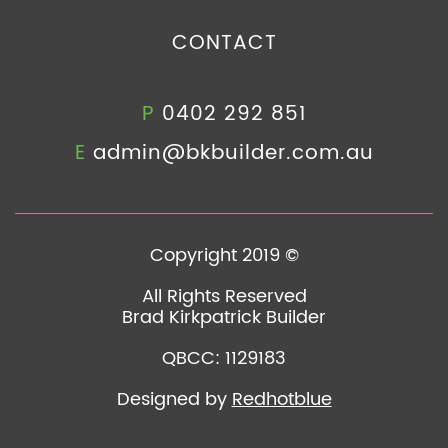
CONTACT
P
0402 292 851
E
admin@bkbuilder.com.au
Copyright 2019 ©
All Rights Reserved
Brad Kirkpatrick Builder
QBCC: 1129183
Designed by
Redhotblue