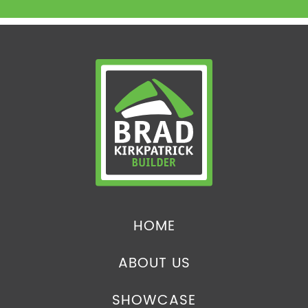
HOME
ABOUT US
SHOWCASE