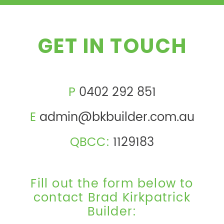
GET IN TOUCH
P
0402 292 851
E
admin@bkbuilder.com.au
QBCC:
1129183
Fill out the form below to
contact Brad Kirkpatrick
Builder: